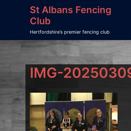
Skip
St Albans Fencing
to
Club
content
Hertfordshire’s premier fencing club
IMG-2025030