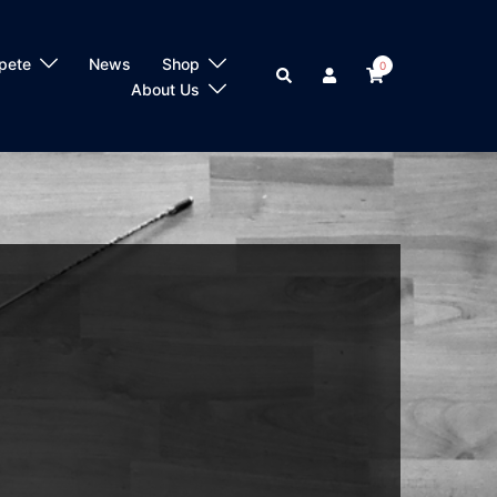
pete
News
Shop
0
Search
About Us