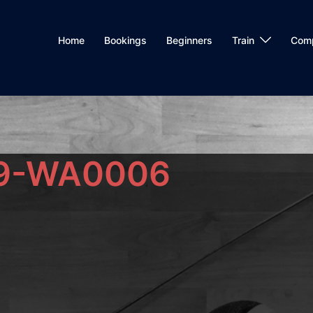
Home
Bookings
Beginners
Train
Com
9-WA0006