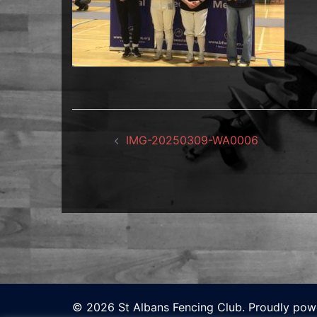
Post
IMG-20250309-WA0006
navigation
© 2026 St Albans Fencing Club. Proudly po