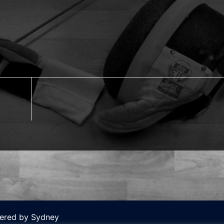
wered by
Sydney