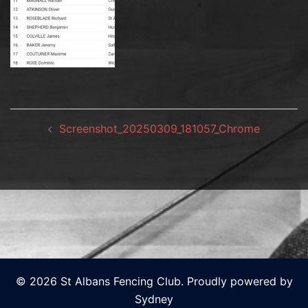
Post
Screenshot_20250309_181057_Chrome
navigation
© 2026 St Albans Fencing Club. Proudly powered by
Sydney