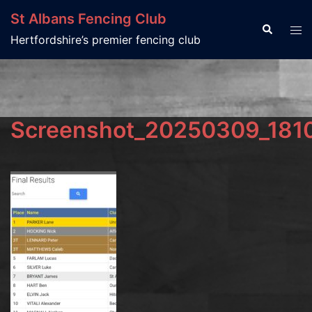
Skip
St Albans Fencing Club
to
Search
Tog
Hertfordshire’s premier fencing club
content
men
Screenshot_20250309_181